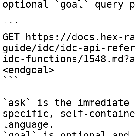
optional `goal` query p
```

GET https://docs.hex-ra
guide/idc/idc-api-refer
idc-functions/1548.md?a
<endgoal>

```

`ask` is the immediate 
specific, self-containe
language.

`goal` is optional and 