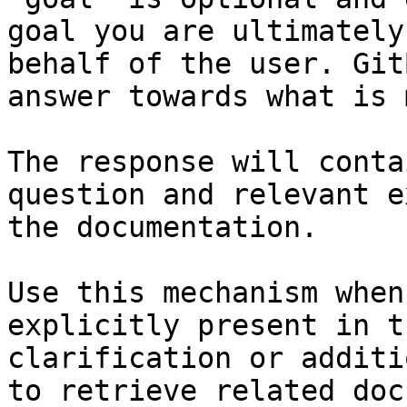
goal you are ultimately
behalf of the user. Git
answer towards what is 
The response will conta
question and relevant e
the documentation.

Use this mechanism when
explicitly present in t
clarification or additi