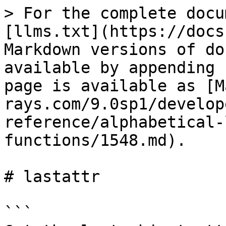
> For the complete docu
[llms.txt](https://docs
Markdown versions of do
available by appending 
page is available as [M
rays.com/9.0sp1/develop
reference/alphabetical-
functions/1548.md).

# lastattr

```
