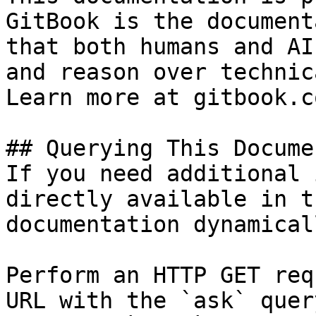
GitBook is the document
that both humans and AI
and reason over technic
Learn more at gitbook.co
## Querying This Docume
If you need additional 
directly available in t
documentation dynamical
Perform an HTTP GET req
URL with the `ask` quer