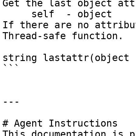
Get the last object att
     self  - object

If there are no attribu
Thread-safe function.

string lastattr(object 
```

---

# Agent Instructions

This documentation is p