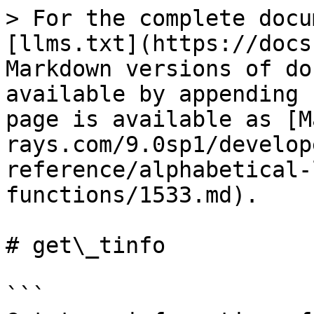
> For the complete docu
[llms.txt](https://docs
Markdown versions of do
available by appending 
page is available as [M
rays.com/9.0sp1/develop
reference/alphabetical-
functions/1533.md).

# get\_tinfo

```
