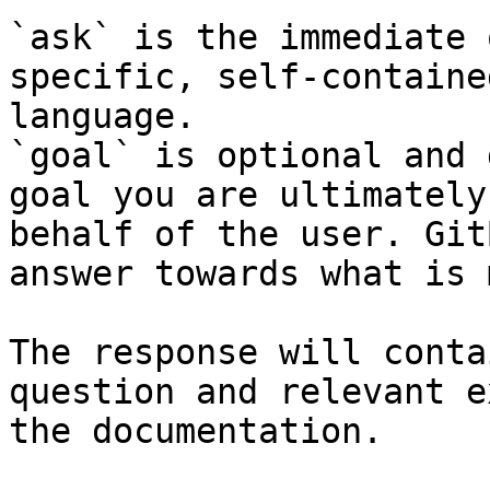
`ask` is the immediate 
specific, self-containe
language.

`goal` is optional and 
goal you are ultimately
behalf of the user. Git
answer towards what is 
The response will conta
question and relevant e
the documentation.
