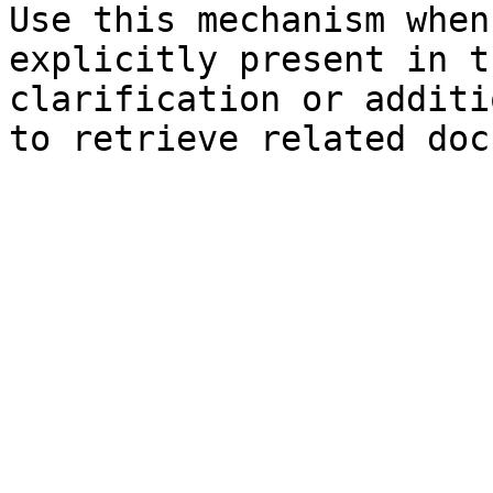
Use this mechanism when
explicitly present in t
clarification or additi