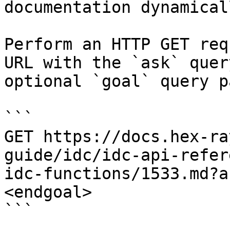
documentation dynamical
Perform an HTTP GET req
URL with the `ask` quer
optional `goal` query p
```

GET https://docs.hex-ra
guide/idc/idc-api-refer
idc-functions/1533.md?a
<endgoal>

```
