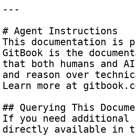
---

# Agent Instructions

This documentation is p
GitBook is the document
that both humans and AI
and reason over technic
Learn more at gitbook.co
## Querying This Docume
If you need additional 
directly available in t