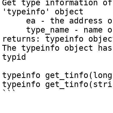
Get type information of
'typeinfo' object

     ea - the address of the object

     type_name - name of a named type

returns: typeinfo objec
The typeinfo object has
typid

typeinfo get_tinfo(long
typeinfo get_tinfo(stri
```
