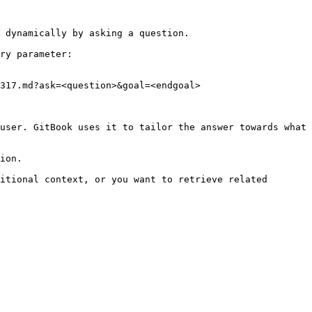
 dynamically by asking a question.

ry parameter:

317.md?ask=<question>&goal=<endgoal>

user. GitBook uses it to tailor the answer towards what 
ion.

itional context, or you want to retrieve related 