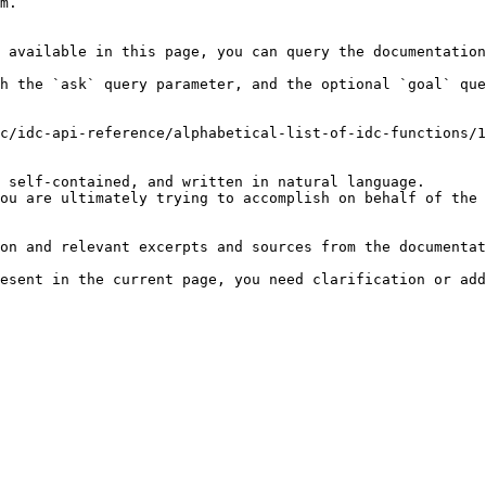
m.

 available in this page, you can query the documentation
h the `ask` query parameter, and the optional `goal` que
c/idc-api-reference/alphabetical-list-of-idc-functions/1
 self-contained, and written in natural language.

ou are ultimately trying to accomplish on behalf of the 
on and relevant excerpts and sources from the documentat
esent in the current page, you need clarification or add