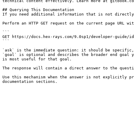
technical content effectively. Learn more at gitbook.co
## Querying This Documentation

If you need additional information that is not directly
Perform an HTTP GET request on the current page URL wit
```

GET https://docs.hex-rays.com/9.0sp1/developer-guide/id
```

`ask` is the immediate question: it should be specific,
`goal` is optional and describes the broader end goal y
is most useful for that goal.

The response will contain a direct answer to the questi
Use this mechanism when the answer is not explicitly pr