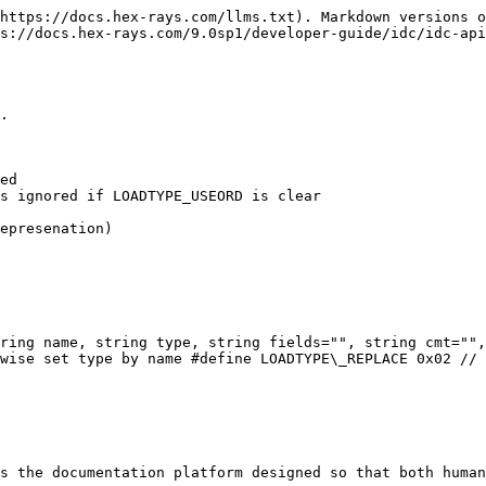
https://docs.hex-rays.com/llms.txt). Markdown versions o
s://docs.hex-rays.com/9.0sp1/developer-guide/idc/idc-api
.

ring name, string type, string fields="", string cmt="",
wise set type by name #define LOADTYPE\_REPLACE 0x02 // 
s the documentation platform designed so that both human