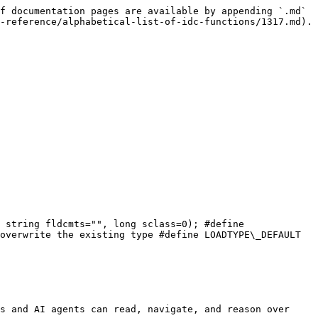
f documentation pages are available by appending `.md` 
-reference/alphabetical-list-of-idc-functions/1317.md).

 string fldcmts="", long sclass=0); #define 
overwrite the existing type #define LOADTYPE\_DEFAULT 
s and AI agents can read, navigate, and reason over 