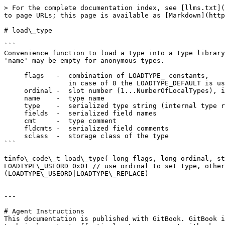
> For the complete documentation index, see [llms.txt](
to page URLs; this page is available as [Markdown](http
# load\_type

```

Convenience function to load a type into a type library
'name' may be empty for anonymous types.

     flags   -  combination of LOADTYPE_ constants,

                in case of 0 the LOADTYPE_DEFAULT is used

     ordinal -  slot number (1...NumberOfLocalTypes), is ignored if LOADTYPE_USEORD is clear

     name    -  type name

     type    -  serialized type string (internal type represenation)

     fields  -  serialized field names

     cmt     -  type comment

     fldcmts -  serialized field comments

     sclass  -  storage class of the type

```

tinfo\_code\_t load\_type( long flags, long ordinal, st
LOADTYPE\_USEORD 0x01 // use ordinal to set type, other
(LOADTYPE\_USEORD|LOADTYPE\_REPLACE)

---

# Agent Instructions

This documentation is published with GitBook. GitBook i