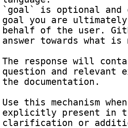
`goal` is optional and 
goal you are ultimately
behalf of the user. Git
answer towards what is 
The response will conta
question and relevant e
the documentation.

Use this mechanism when
explicitly present in t
clarification or additi