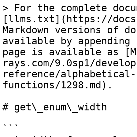
> For the complete docu
[llms.txt](https://docs
Markdown versions of do
available by appending 
page is available as [M
rays.com/9.0sp1/develop
reference/alphabetical-
functions/1298.md).

# get\_enum\_width

```
