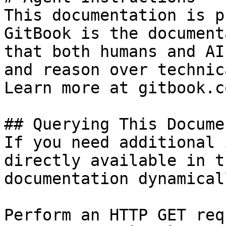
This documentation is p
GitBook is the document
that both humans and AI
and reason over technic
Learn more at gitbook.co
## Querying This Docume
If you need additional 
directly available in t
documentation dynamical
Perform an HTTP GET req