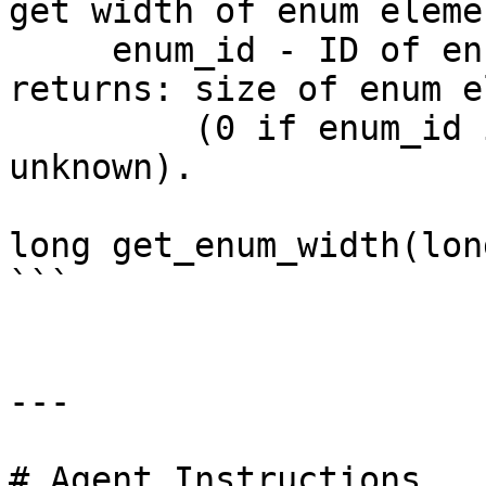
get width of enum elemen
     enum_id - ID of enum

returns: size of enum e
         (0 if enum_id is bad or the width is 
unknown).

long get_enum_width(lon
```

---

# Agent Instructions
