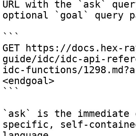
URL with the `ask` quer
optional `goal` query p
```

GET https://docs.hex-ra
guide/idc/idc-api-refer
idc-functions/1298.md?a
<endgoal>

```

`ask` is the immediate 
specific, self-containe
language.
