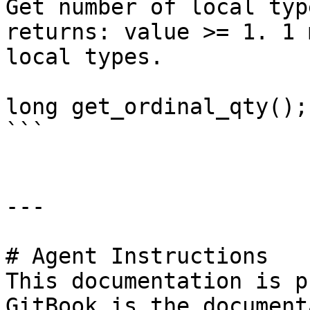
Get number of local typ
returns: value >= 1. 1 
local types.

long get_ordinal_qty();

```

---

# Agent Instructions

This documentation is p
GitBook is the document