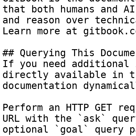
that both humans and AI
and reason over technic
Learn more at gitbook.co
## Querying This Docume
If you need additional 
directly available in t
documentation dynamical
Perform an HTTP GET req
URL with the `ask` quer
optional `goal` query p