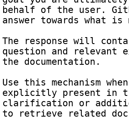
behalf of the user. Git
answer towards what is 
The response will conta
question and relevant e
the documentation.

Use this mechanism when
explicitly present in t
clarification or additi