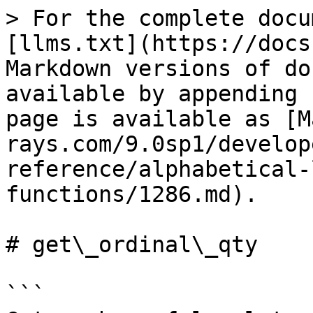
> For the complete docu
[llms.txt](https://docs
Markdown versions of do
available by appending 
page is available as [M
rays.com/9.0sp1/develop
reference/alphabetical-
functions/1286.md).

# get\_ordinal\_qty

```
