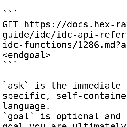
```

GET https://docs.hex-ra
guide/idc/idc-api-refer
idc-functions/1286.md?a
<endgoal>

```

`ask` is the immediate 
specific, self-containe
language.

`goal` is optional and 
goal you are ultimately