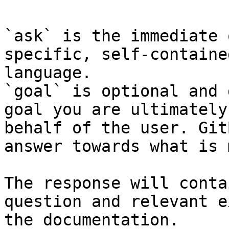
`ask` is the immediate 
specific, self-containe
language.

`goal` is optional and 
goal you are ultimately
behalf of the user. Git
answer towards what is 
The response will conta
question and relevant e
the documentation.
