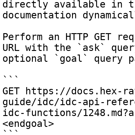
directly available in t
documentation dynamical
Perform an HTTP GET req
URL with the `ask` quer
optional `goal` query p
```

GET https://docs.hex-ra
guide/idc/idc-api-refer
idc-functions/1248.md?a
<endgoal>

```
