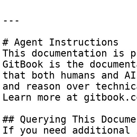
---

# Agent Instructions

This documentation is p
GitBook is the document
that both humans and AI
and reason over technic
Learn more at gitbook.co
## Querying This Docume
If you need additional 