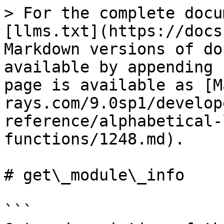
> For the complete docu
[llms.txt](https://docs
Markdown versions of do
available by appending 
page is available as [M
rays.com/9.0sp1/develop
reference/alphabetical-
functions/1248.md).

# get\_module\_info

```
