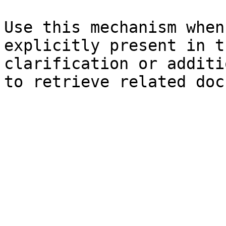
Use this mechanism when
explicitly present in t
clarification or additi