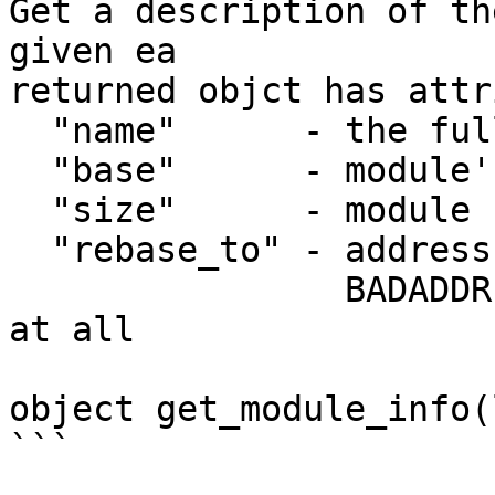
Get a description of th
given ea

returned objct has attr
  "name"      - the full path of the module

  "base"      - module's base address

  "size"      - module size

  "rebase_to" - address the module was rebased to

                BADADDR if module was not rebased 
at all

object get_module_info(
```
