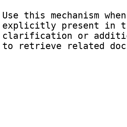
Use this mechanism when
explicitly present in t
clarification or additi