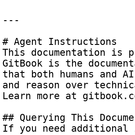
---

# Agent Instructions

This documentation is p
GitBook is the document
that both humans and AI
and reason over technic
Learn more at gitbook.co
## Querying This Docume
If you need additional 