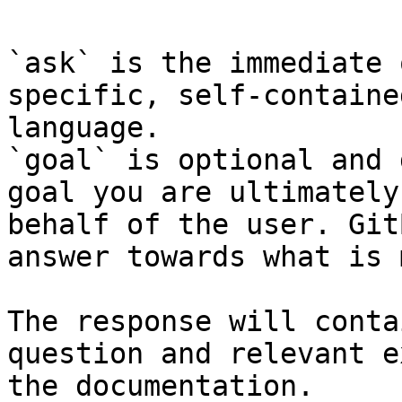
`ask` is the immediate 
specific, self-containe
language.

`goal` is optional and 
goal you are ultimately
behalf of the user. Git
answer towards what is 
The response will conta
question and relevant e
the documentation.
