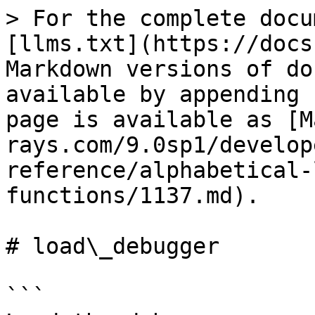
> For the complete docu
[llms.txt](https://docs
Markdown versions of do
available by appending 
page is available as [M
rays.com/9.0sp1/develop
reference/alphabetical-
functions/1137.md).

# load\_debugger

```
