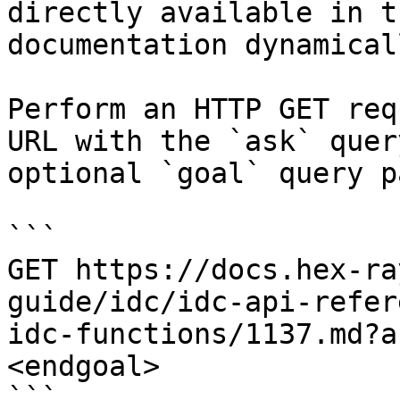
directly available in t
documentation dynamical
Perform an HTTP GET req
URL with the `ask` quer
optional `goal` query p
```

GET https://docs.hex-ra
guide/idc/idc-api-refer
idc-functions/1137.md?a
<endgoal>

```
