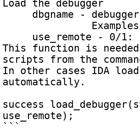
Load the debugger

     dbgname - debugger module name

               Examples: win32, linux, mac.

     use_remote - 0/1: use remote debugger or not

This function is needed
scripts from the comman
In other cases IDA load
automatically.

success load_debugger(s
use_remote);

```
