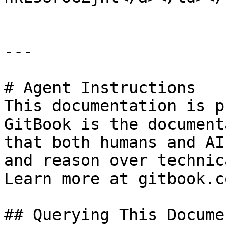
---

# Agent Instructions

This documentation is p
GitBook is the document
that both humans and AI
and reason over technic
Learn more at gitbook.co
## Querying This Docume