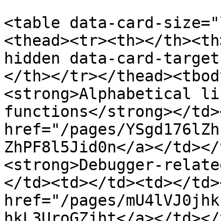
<table data-card-size="
<thead><tr><th></th><th
hidden data-card-target
</th></tr></thead><tbod
<strong>Alphabetical li
functions</strong></td>
href="/pages/YSgd176lZh
ZhPF8l5Jid0n</a></td></
<strong>Debugger-relate
</td><td></td><td></td>
href="/pages/mU4lVJ0jhk
hkL3UroGZjht</a></td></