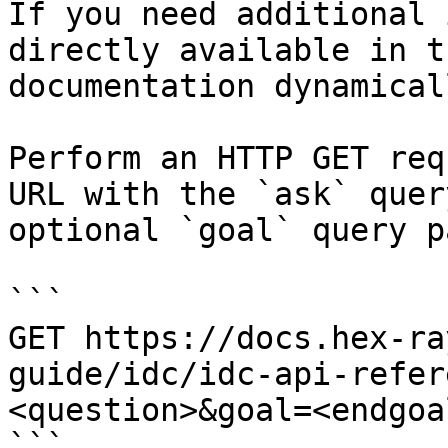
If you need additional 
directly available in t
documentation dynamical
Perform an HTTP GET req
URL with the `ask` quer
optional `goal` query p
```

GET https://docs.hex-ra
guide/idc/idc-api-refer
<question>&goal=<endgoal
```
