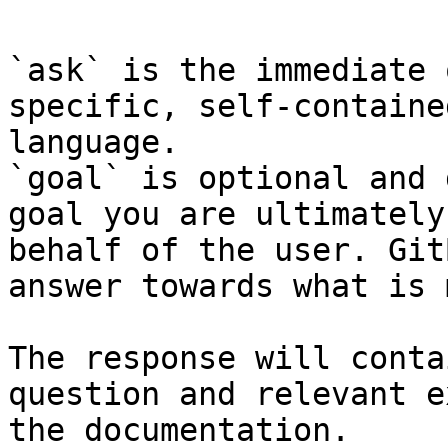
`ask` is the immediate 
specific, self-containe
language.

`goal` is optional and 
goal you are ultimately
behalf of the user. Git
answer towards what is 
The response will conta
question and relevant e
the documentation.
