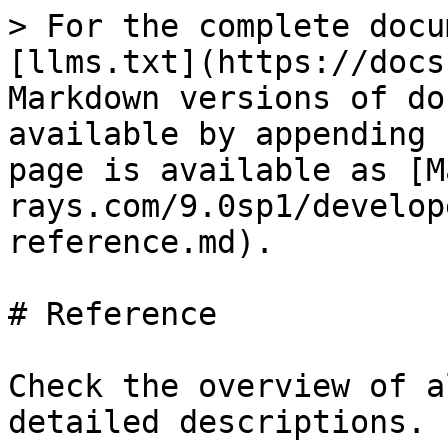
> For the complete docu
[llms.txt](https://docs
Markdown versions of do
available by appending 
page is available as [M
rays.com/9.0sp1/develop
reference.md).

# Reference

Check the overview of a
detailed descriptions.
