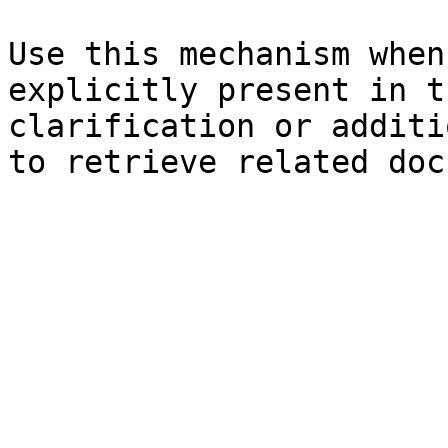
Use this mechanism when
explicitly present in t
clarification or additi